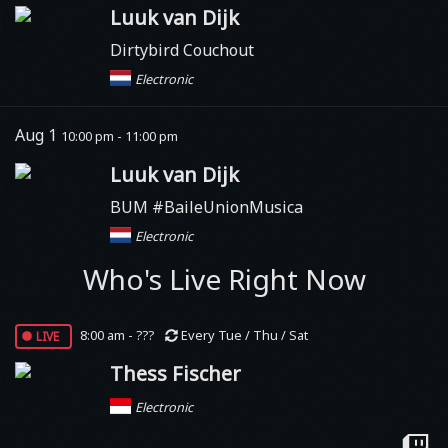
Luuk van Dijk
Dirtybird Couchout
Electronic
Aug 1
10:00 pm - 11:00 pm
Luuk van Dijk
BUM #BaileUnionMusica
Electronic
Who's Live Right Now
live
8:00 am - ???
Every Tue / Thu / Sat
Thess Fischer
Electronic