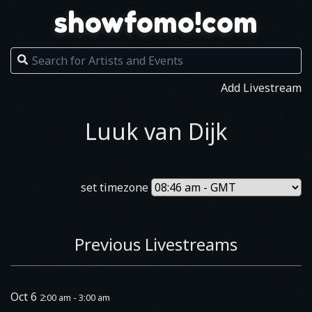
showfomo!com
Add Livestream
Luuk van Dijk
set timezone
Previous Livestreams
Oct 6
2:00 am - 3:00 am