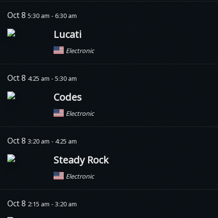
Oct 8
5:30 am - 6:30 am
Lucati
Electronic
Oct 8
4:25 am - 5:30 am
Codes
Electronic
Oct 8
3:20 am - 4:25 am
Steady Rock
Electronic
Oct 8
2:15 am - 3:20 am