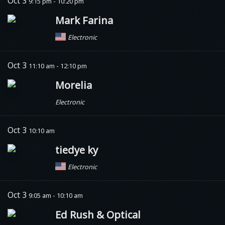
Oct 3
9:15 pm - 10:20 pm
Mark Farina
Electronic
Oct 3
11:10 am - 12:10 pm
Morelia
Electronic
Oct 3
10:10 am
tiedye ky
Electronic
Oct 3
9:05 am - 10:10 am
Ed Rush & Optical