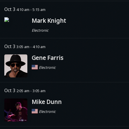
Oct 3
4:10 am - 5:15 am
Mark Knight
Electronic
Oct 3
3:05 am - 4:10 am
Gene Farris
Electronic
Oct 3
2:05 am - 3:05 am
Mike Dunn
Electronic