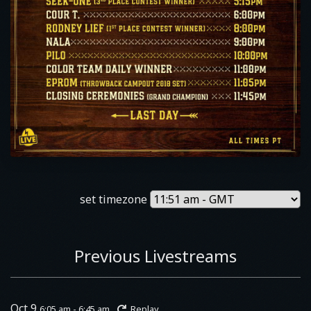
set timezone
Previous Livestreams
Oct 9
6:05 am - 6:45 am
Replay