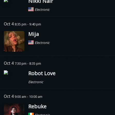
Nikki Nair
Electronic
Oct 4
8:35 pm - 9:40 pm
Mija
Electronic
Oct 4
7:30 pm - 8:35 pm
Robot Love
Electronic
Oct 4
9:00 am - 10:00 am
Rebuke