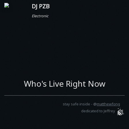
DJ PZB
Electronic
Who's Live Right Now
stay safe inside -
@
matthewfong
dedicated to Jeffrey