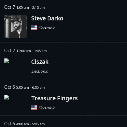
Oct 7
1:05 am - 2:10 am
Steve Darko
Electronic
Oct 7
12:00 am - 1:05 am
Ciszak
Electronic
Oct 6
5:05 am - 6:05 am
Treasure Fingers
Electronic
Oct 6
4:00 am - 5:05 am