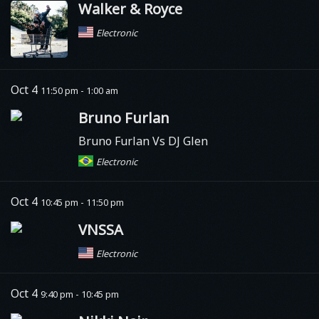
Walker & Royce
Electronic
Oct 4
11:50 pm - 1:00 am
Bruno Furlan
Bruno Furlan Vs DJ Glen
Electronic
Oct 4
10:45 pm - 11:50 pm
VNSSA
Electronic
Oct 4
9:40 pm - 10:45 pm