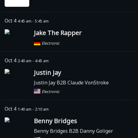
Oct 4
4:45 am - 5:45 am
Jake The Rapper
Electronic
Oct 4
2:40 am - 4:45 am
Justin Jay
Justin Jay B2B Claude VonStroke
Electronic
Oct 4
1:40 am - 2:10 am
Benny Bridges
Benny Bridges B2B Danny Goliger