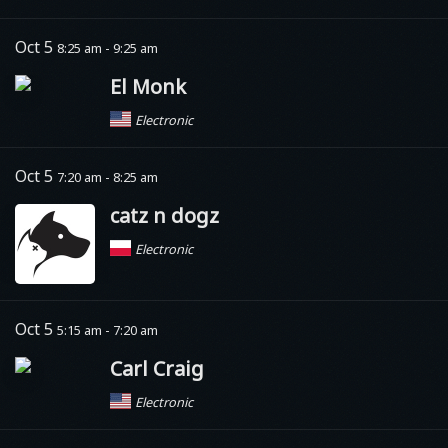
Oct 5
8:25 am - 9:25 am
El Monk
Electronic
Oct 5
7:20 am - 8:25 am
catz n dogz
Electronic
Oct 5
5:15 am - 7:20 am
Carl Craig
Electronic