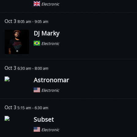
Electronic
Oct 3
8:05 am - 9:05 am
DJ Marky
Electronic
Oct 3
6:30 am - 8:00 am
Astronomar
Electronic
Oct 3
5:15 am - 6:30 am
Subset
Electronic