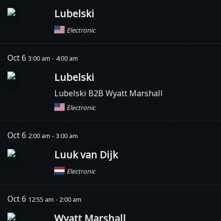
Lubelski
Electronic
Oct 6
3:00 am - 4:00 am
Lubelski
Lubelski B2B Wyatt Marshall
Electronic
Oct 6
2:00 am - 3:00 am
Luuk van Dijk
Electronic
Oct 6
12:55 am - 2:00 am
Wyatt Marshall