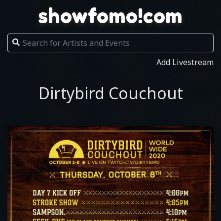
showfomo!com
Add Livestream
Dirtybird Couchout