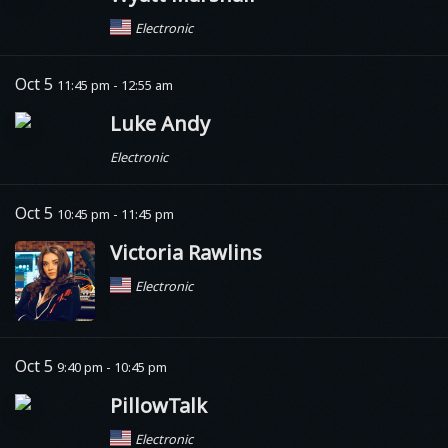
Electronic
Oct 5
11:45 pm - 12:55 am
Luke Andy
Electronic
Oct 5
10:45 pm - 11:45 pm
Victoria Rawlins
Electronic
Oct 5
9:40 pm - 10:45 pm
PillowTalk
Electronic