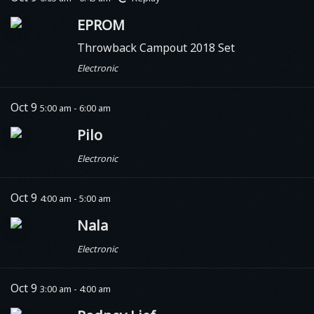
EPROM
Throwback Campout 2018 Set
Electronic
Oct 9
5:00 am - 6:00 am
Pilo
Electronic
Oct 9
4:00 am - 5:00 am
Nala
Electronic
Oct 9
3:00 am - 4:00 am