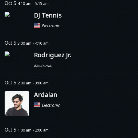
Oct 5
4:10 am - 5:15 am
DJ Tennis
Electronic
Oct 5
3:00 am - 4:10 am
Rodriguez Jr.
Electronic
Oct 5
2:00 am - 3:00 am
Ardalan
Electronic
Oct 5
1:00 am - 2:00 am