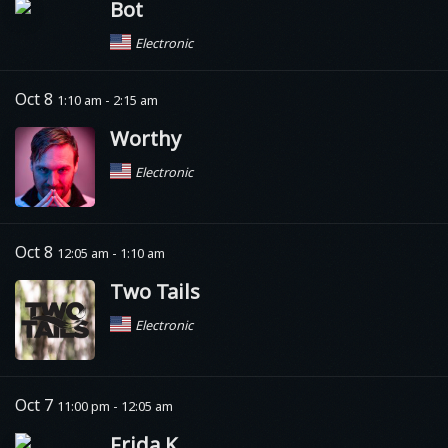
Bot
Electronic
Oct 8
1:10 am - 2:15 am
Worthy
Electronic
Oct 8
12:05 am - 1:10 am
Two Tails
Electronic
Oct 7
11:00 pm - 12:05 am
Frida K