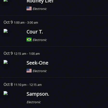
Rodney Lief
Electronic
Oct 9
1:00 am - 3:00 am
Cour T.
Electronic
Oct 9
12:15 am - 1:00 am
Seek-One
Electronic
Oct 8
11:10 pm - 12:15 am
Sampson.
Electronic