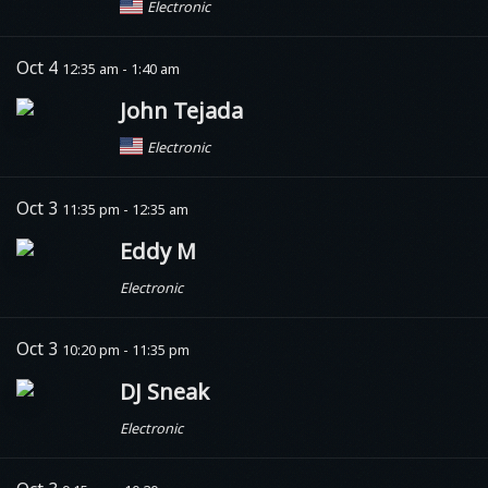
Electronic
Oct 4
12:35 am - 1:40 am
John Tejada
Electronic
Oct 3
11:35 pm - 12:35 am
Eddy M
Electronic
Oct 3
10:20 pm - 11:35 pm
DJ Sneak
Electronic