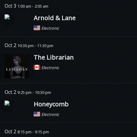
Oct 3
1:00 am - 2:05 am
Arnold & Lane
Electronic
Oct 2
10:30 pm - 11:30 pm
The Librarian
Electronic
Oct 2
9:25 pm - 10:30 pm
Honeycomb
Electronic
Oct 2
8:15 pm - 9:15 pm