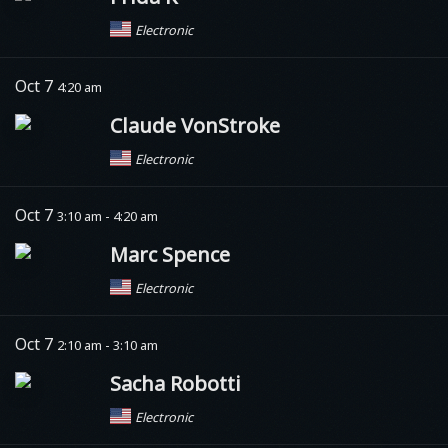
Electronic
Oct 7
4:20 am
Claude VonStroke
Electronic
Oct 7
3:10 am - 4:20 am
Marc Spence
Electronic
Oct 7
2:10 am - 3:10 am
Sacha Robotti
Electronic