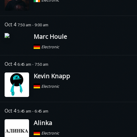
Electronic
Oct 4
7:50 am - 9:00 am
Marc Houle
Electronic
Oct 4
6:45 am - 7:50 am
Kevin Knapp
Electronic
Oct 4
5:45 am - 6:45 am
Alinka
Electronic