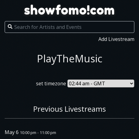
showfomo!com
Add Livestream
PlayTheMusic
set timezone
Previous Livestreams
May 6
10:00 pm - 11:00 pm