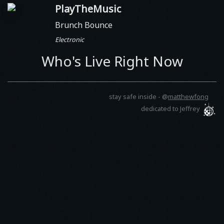
PlayTheMusic
Brunch Bounce
Electronic
Who's Live Right Now
stay safe inside -
@
matthewfong
dedicated to Jeffrey