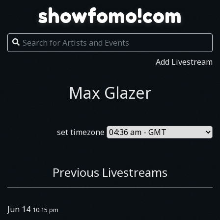
showfomo!com
Add Livestream
Max Glazer
set timezone
Previous Livestreams
Jun 14
10:15 pm