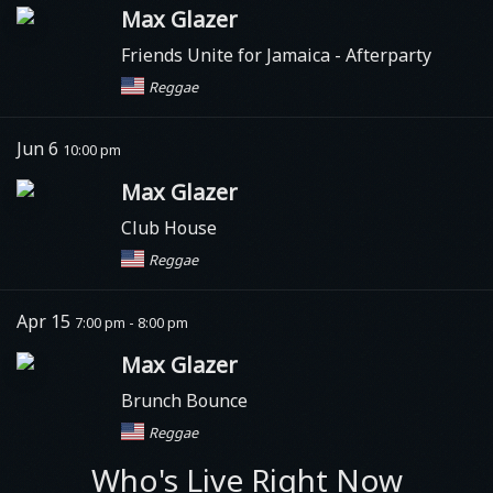
Max Glazer
Friends Unite for Jamaica
- Afterparty
Reggae
Jun 6
10:00 pm
Max Glazer
Club House
Reggae
Apr 15
7:00 pm - 8:00 pm
Max Glazer
Brunch Bounce
Reggae
Who's Live Right Now