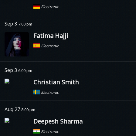
Electronic
Sep 3
7:00 pm
Fatima Hajji
Electronic
Sep 3
6:00 pm
Christian Smith
Electronic
Aug 27
8:00 pm
Deepesh Sharma
Electronic