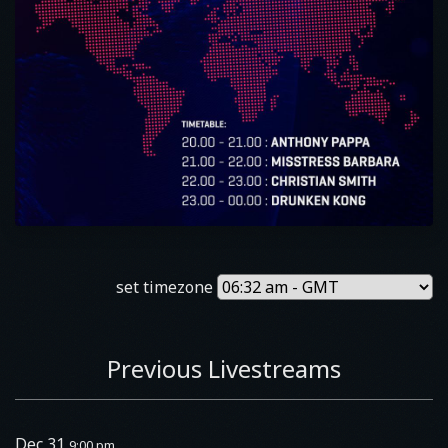
set timezone
Previous Livestreams
Dec 31
9:00 pm