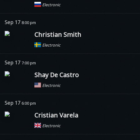
Electronic
Sep 17
8:00 pm
Christian Smith
Electronic
Sep 17
7:00 pm
Shay De Castro
Electronic
Sep 17
6:00 pm
Cristian Varela
Electronic