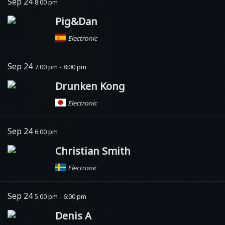
Sep 24
8:00 pm
Pig&Dan
Electronic
Sep 24
7:00 pm - 8:00 pm
Drunken Kong
Electronic
Sep 24
6:00 pm
Christian Smith
Electronic
Sep 24
5:00 pm - 6:00 pm
Denis A