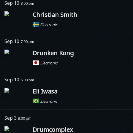
Sep 10
8:00 pm
Christian Smith
Electronic
Sep 10
7:00 pm
Drunken Kong
Electronic
Sep 10
6:00 pm
Eli Iwasa
Electronic
Sep 3
8:00 pm
Drumcomplex