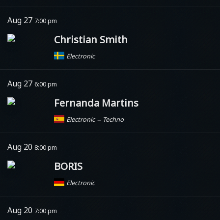
Aug 27
7:00 pm
Christian Smith
Electronic
Aug 27
6:00 pm
Fernanda Martins
–
Electronic
Techno
Aug 20
8:00 pm
BORIS
Electronic
Aug 20
7:00 pm