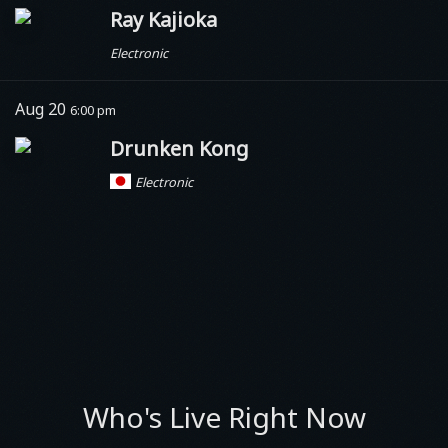
Ray Kajioka
Electronic
Aug 20
6:00 pm
Drunken Kong
Electronic
Who's Live Right Now