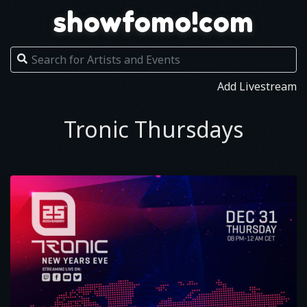
showfomo!com
Add Livestream
Tronic Thursdays