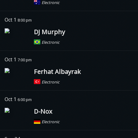
Electronic
Oct 1
8:00 pm
DJ Murphy
Electronic
Oct 1
7:00 pm
Ferhat Albayrak
Electronic
Oct 1
6:00 pm
D-Nox
Electronic