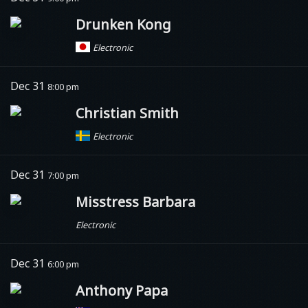
Drunken Kong
Electronic
Dec 31
8:00 pm
Christian Smith
Electronic
Dec 31
7:00 pm
Misstress Barbara
Electronic
Dec 31
6:00 pm
Anthony Papa