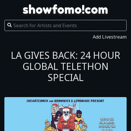
showfomo!com
Add Livestream
LA GIVES BACK: 24 HOUR
GLOBAL TELETHON
SPECIAL