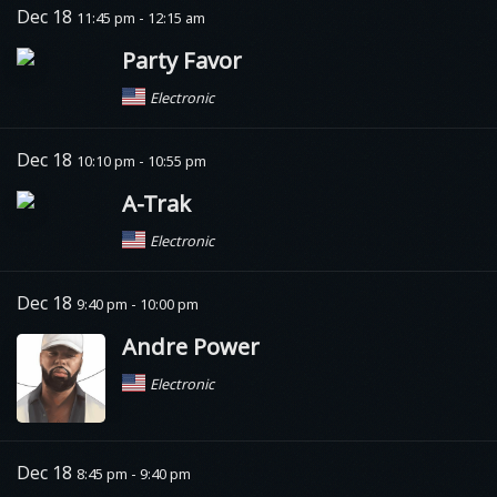
Dec 18
11:45 pm - 12:15 am
Party Favor
Electronic
Dec 18
10:10 pm - 10:55 pm
A-Trak
Electronic
Dec 18
9:40 pm - 10:00 pm
Andre Power
Electronic
Dec 18
8:45 pm - 9:40 pm