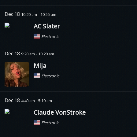
Dec 18
10:20 am - 10:55 am
AC Slater
Electronic
Dec 18
9:20 am - 10:20 am
Mija
Electronic
Dec 18
4:40 am - 5:10 am
Claude VonStroke
Electronic