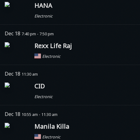
HANA
Electronic
Dec 18
7:40 pm - 7:50 pm
Rexx Life Raj
Electronic
Dec 18
11:30 am
CID
Electronic
Dec 18
10:55 am - 11:30 am
Manila Killa
Electronic