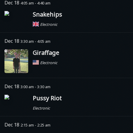
Dec 18
4:05 am - 4:40 am
Snakehips
Electronic
Dec 18
3:30 am - 4:05 am
Giraffage
Electronic
Dec 18
3:00 am - 3:30 am
Pussy Riot
Electronic
Dec 18
2:15 am - 2:25 am