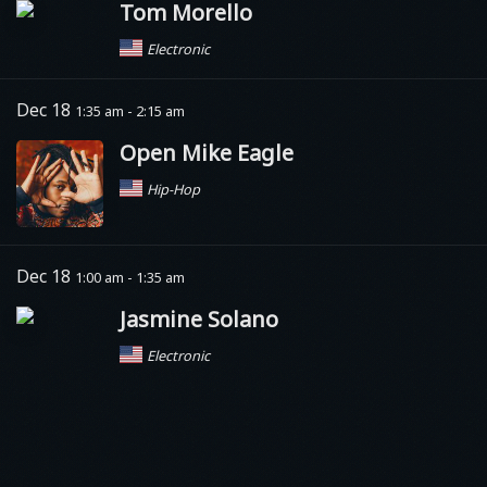
Tom Morello
Electronic
Dec 18
1:35 am - 2:15 am
Open Mike Eagle
Hip-Hop
Dec 18
1:00 am - 1:35 am
Jasmine Solano
Electronic