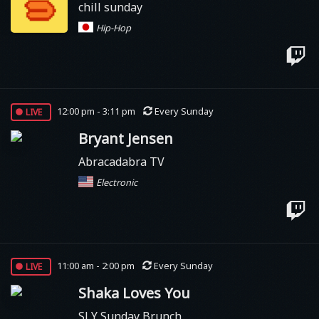
chill sunday
Hip-Hop
live
12:00 pm - 3:11 pm
Every Sunday
Bryant Jensen
Abracadabra TV
Electronic
live
11:00 am - 2:00 pm
Every Sunday
Shaka Loves You
SLY Sunday Brunch