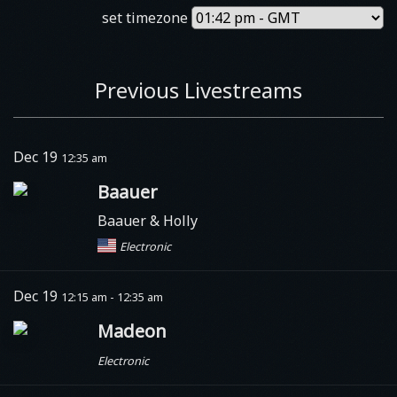
set timezone
Previous Livestreams
Dec 19
12:35 am
Baauer
Baauer & Holly
Electronic
Dec 19
12:15 am - 12:35 am
Madeon
Electronic