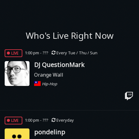
Who's Live Right Now
live
1:00 pm - ???
Every Tue / Thu / Sun
DJ QuestionMark
Orange Wall
Hip-Hop
live
1:00 pm - ???
Everyday
pondelinp