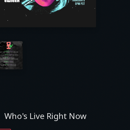
Who's Live Right Now