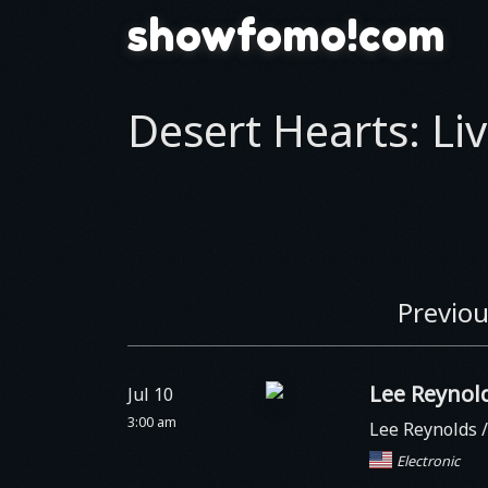
showfomo!com
Desert Hearts: Liv
Previou
Lee Reynol
Jul 10
3:00 am
Lee Reynolds 
Electronic