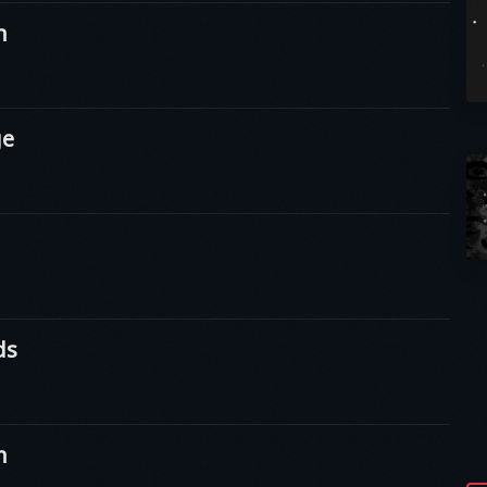
n
ge
ds
n