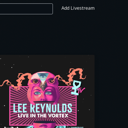
Add Livestream