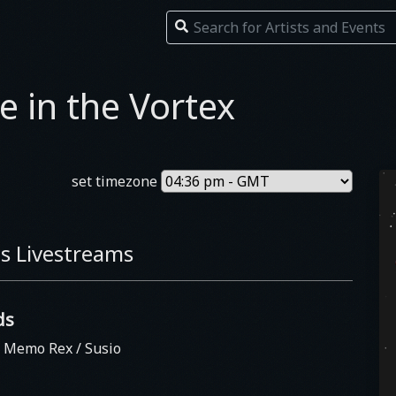
e in the Vortex
set timezone
s Livestreams
ds
/ Memo Rex / Susio