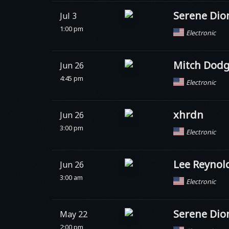
Serene Dio
Jul 3
1:00 pm
Electronic
Mitch Dod
Jun 26
4:45 pm
Electronic
xhrdn
Jun 26
3:00 pm
Electronic
Lee Reynol
Jun 26
3:00 am
Electronic
Serene Dio
May 22
2:00 pm