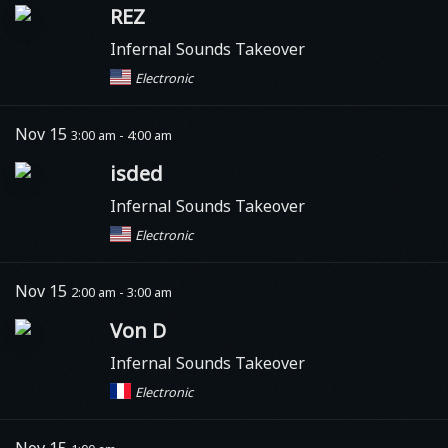
REZ
Infernal Sounds Takeover
Electronic
Nov 15
3:00 am - 4:00 am
isded
Infernal Sounds Takeover
Electronic
Nov 15
2:00 am - 3:00 am
Von D
Infernal Sounds Takeover
Electronic
Nov 15