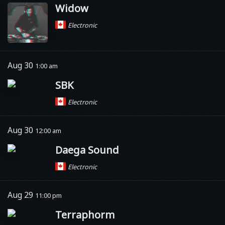
Widow
Electronic
Aug 30
1:00 am
SBK
Electronic
Aug 30
12:00 am
Daega Sound
Electronic
Aug 29
11:00 pm
Terraphorm