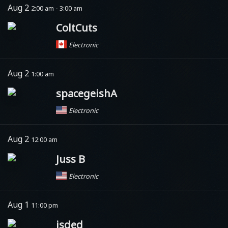
Aug 2
2:00 am - 3:00 am
ColtCuts
Electronic
Aug 2
1:00 am
spacegeishA
Electronic
Aug 2
12:00 am
Juss B
Electronic
Aug 1
11:00 pm
isded