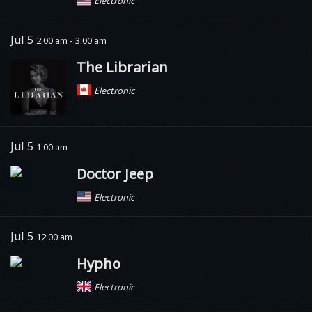
Electronic
Jul 5
2:00 am - 3:00 am
The Librarian
Electronic
Jul 5
1:00 am
Doctor Jeep
Electronic
Jul 5
12:00 am
Hypho
Electronic