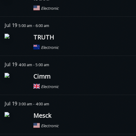
Electronic
Jul 19
5:00 am - 6:00 am
TRUTH
Electronic
Jul 19
4:00 am - 5:00 am
Cimm
Electronic
Jul 19
3:00 am - 4:00 am
Mesck
Electronic