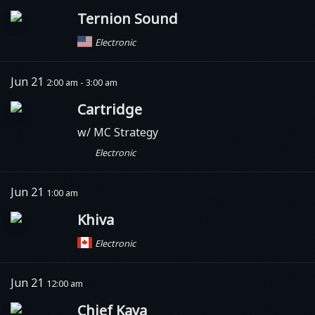
Ternion Sound
Electronic
Jun 21
2:00 am - 3:00 am
Cartridge
w/ MC Strategy
Electronic
Jun 21
1:00 am
Khiva
Electronic
Jun 21
12:00 am
Chief Kaya