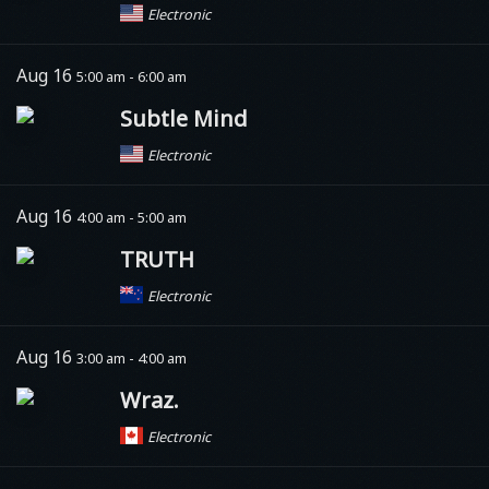
Electronic
Aug 16
5:00 am - 6:00 am
Subtle Mind
Electronic
Aug 16
4:00 am - 5:00 am
TRUTH
Electronic
Aug 16
3:00 am - 4:00 am
Wraz.
Electronic