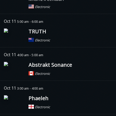
Electronic
Oct 11
5:00 am - 6:00 am
TRUTH
Electronic
Oct 11
4:00 am - 5:00 am
Abstrakt Sonance
Electronic
Oct 11
3:00 am - 4:00 am
Phaeleh
Electronic