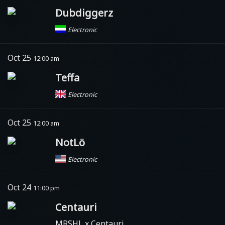
Dubdiggerz
Electronic
Oct 25
12:00 am
Teffa
Electronic
Oct 25
12:00 am
NotLö
Electronic
Oct 24
11:00 pm
Centauri
MRSHL x Centauri