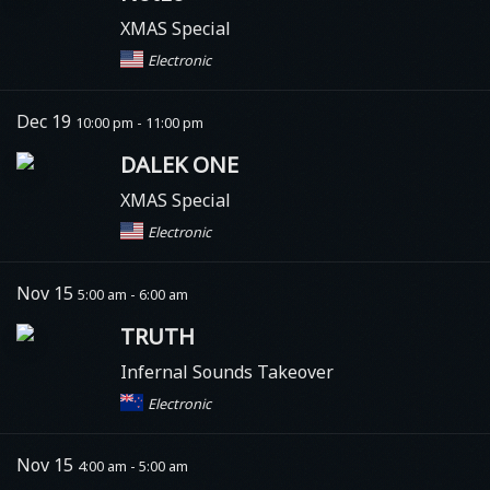
XMAS Special
Electronic
Dec 19
10:00 pm - 11:00 pm
DALEK ONE
XMAS Special
Electronic
Nov 15
5:00 am - 6:00 am
TRUTH
Infernal Sounds Takeover
Electronic
Nov 15
4:00 am - 5:00 am