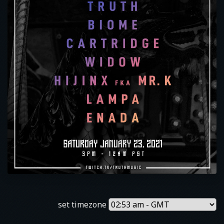
set timezone