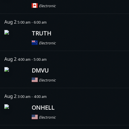
Electronic
Aug 2
5:00 am - 6:00 am
TRUTH
Electronic
Aug 2
4:00 am - 5:00 am
DMVU
Electronic
Aug 2
3:00 am - 4:00 am
ONHELL
Electronic