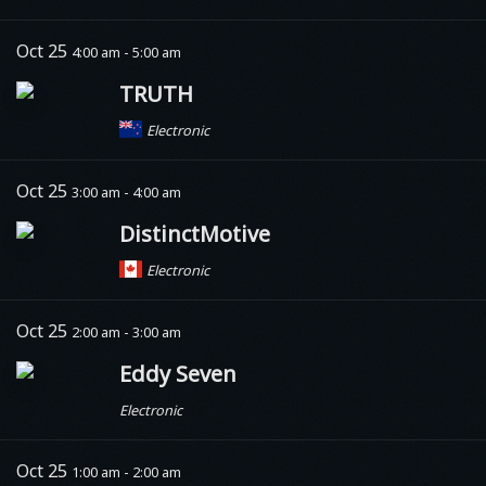
Oct 25
4:00 am - 5:00 am
TRUTH
Electronic
Oct 25
3:00 am - 4:00 am
DistinctMotive
Electronic
Oct 25
2:00 am - 3:00 am
Eddy Seven
Electronic
Oct 25
1:00 am - 2:00 am