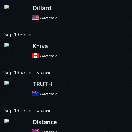
Dillard
Electronic
Sep 13
5:30 am
Khiva
Electronic
Sep 13
4:30 am - 5:30 am
TRUTH
Electronic
Sep 13
3:30 am - 4:30 am
Distance
Electronic