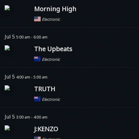
Morning High
Electronic
Jul 5
5:00 am - 6:00 am
The Upbeats
Electronic
Jul 5
4:00 am - 5:00 am
TRUTH
Electronic
Jul 5
3:00 am - 4:00 am
J:KENZO