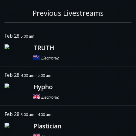
Previous Livestreams
Feb 28
5:00 am
TRUTH
Electronic
Feb 28
4:00 am - 5:00 am
Hypho
Electronic
Feb 28
3:00 am - 4:00 am
Plastician