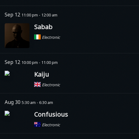
Sep 12
11:00 pm - 12:00 am
Sabab
Electronic
Sep 12
10:00 pm - 11:00 pm
Kaiju
Electronic
Aug 30
5:30 am - 6:30 am
Confusious
Electronic