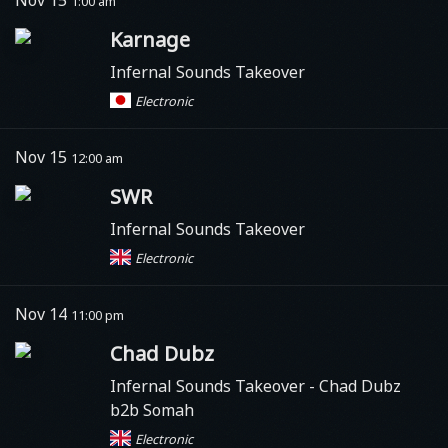
1:00 am
Karnage
Infernal Sounds Takeover
Electronic
Nov 15
12:00 am
SWR
Infernal Sounds Takeover
Electronic
Nov 14
11:00 pm
Chad Dubz
Infernal Sounds Takeover - Chad Dubz
b2b Somah
Electronic