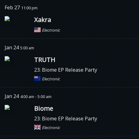
Feb 27
11:00 pm
Xakra
Electronic
Jan 24
5:00 am
TRUTH
23: Biome EP Release Party
Electronic
Jan 24
4:00 am - 5:00 am
Biome
23: Biome EP Release Party
Electronic