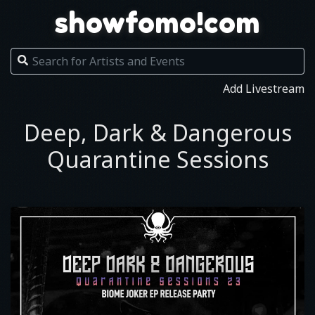
showfomo!com
Add Livestream
Deep, Dark & Dangerous
Quarantine Sessions