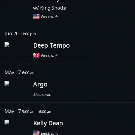
w/ King Shotta
Electronic
Jun 20
11:00 pm
Deep Tempo
Electronic
May 17
6:00 am
Argo
Electronic
May 17
5:00 am - 6:00 am
Kelly Dean
Electronic