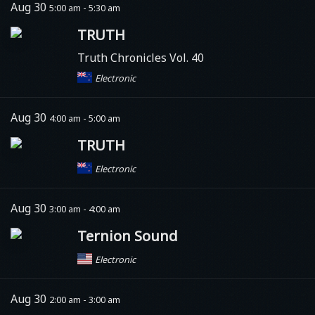
Aug 30
5:00 am - 5:30 am
TRUTH
Truth Chronicles Vol. 40
Electronic
Aug 30
4:00 am - 5:00 am
TRUTH
Electronic
Aug 30
3:00 am - 4:00 am
Ternion Sound
Electronic
Aug 30
2:00 am - 3:00 am