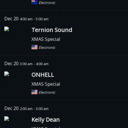
Electronic
Dec 20
4:00 am - 5:00 am
Ternion Sound
XMAS Special
Electronic
Dec 20
3:00 am - 4:00 am
ONHELL
XMAS Special
Electronic
Dec 20
2:00 am - 3:00 am
Kelly Dean