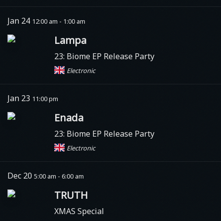
Jan 24
12:00 am - 1:00 am
Lampa
23: Biome EP Release Party
Electronic
Jan 23
11:00 pm
Enada
23: Biome EP Release Party
Electronic
Dec 20
5:00 am - 6:00 am
TRUTH
XMAS Special