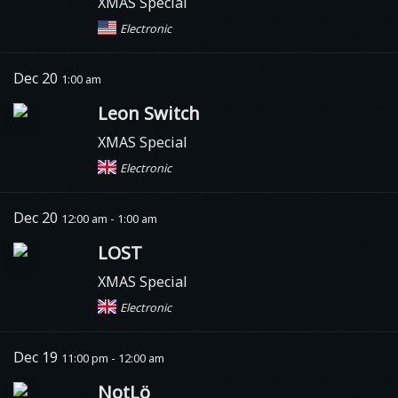
XMAS Special
Electronic
Dec 20
1:00 am
Leon Switch
XMAS Special
Electronic
Dec 20
12:00 am - 1:00 am
LOST
XMAS Special
Electronic
Dec 19
11:00 pm - 12:00 am
NotLö