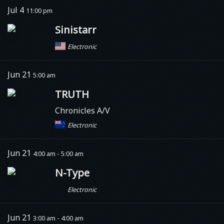
Jul 4
11:00 pm
Sinistarr
Electronic
Jun 21
5:00 am
TRUTH
Chronicles A/V
Electronic
Jun 21
4:00 am - 5:00 am
N-Type
Electronic
Jun 21
3:00 am - 4:00 am