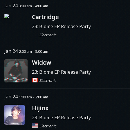
Jan 24
3:00 am - 4:00 am
Cartridge
23: Biome EP Release Party
Electronic
Jan 24
2:00 am - 3:00 am
Widow
23: Biome EP Release Party
Electronic
Jan 24
1:00 am - 2:00 am
Hijinx
23: Biome EP Release Party
Electronic