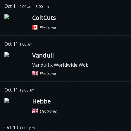
Oct 11
2:00 am - 3:00 am
ColtCuts
Electronic
Oct 11
1:00 am
Vandull
Vandull x Worldwide Wob
Electronic
Oct 11
12:00 am
Hebbe
Electronic
Oct 10
11:00 pm