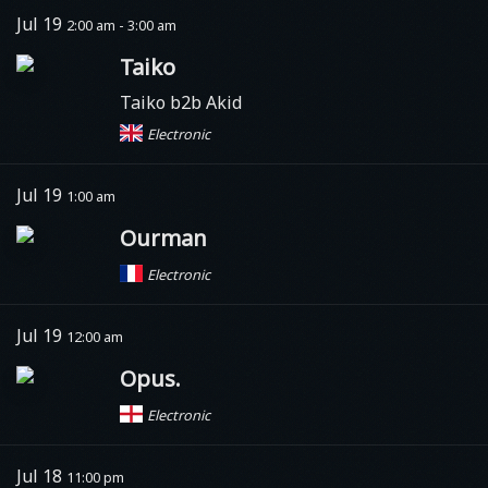
Jul 19
2:00 am - 3:00 am
Taiko
Taiko b2b Akid
Electronic
Jul 19
1:00 am
Ourman
Electronic
Jul 19
12:00 am
Opus.
Electronic
Jul 18
11:00 pm