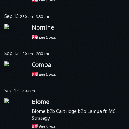
Sep 13
2:30 am - 3:30 am
Nomine
Electronic
Sep 13
1:30 am - 2:30 am
Compa
Electronic
Sep 13
12:00 am
Biome
Biome b2b Cartridge b2b Lampa ft. MC
Strategy
Electronic