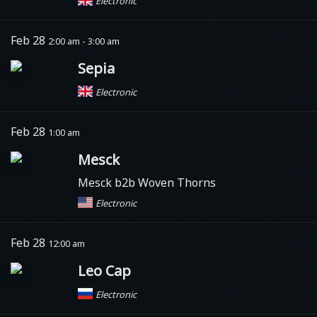
Electronic
Feb 28
2:00 am - 3:00 am
Sepia
Electronic
Feb 28
1:00 am
Mesck
Mesck b2b Woven Thorns
Electronic
Feb 28
12:00 am
Leo Cap
Electronic