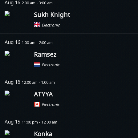
Aug 16
2:00 am - 3:00 am
Sukh Knight
Electronic
Aug 16
1:00 am - 2:00 am
Ramsez
Electronic
Aug 16
12:00 am - 1:00 am
ATYYA
Electronic
Aug 15
11:00 pm - 12:00 am
Konka